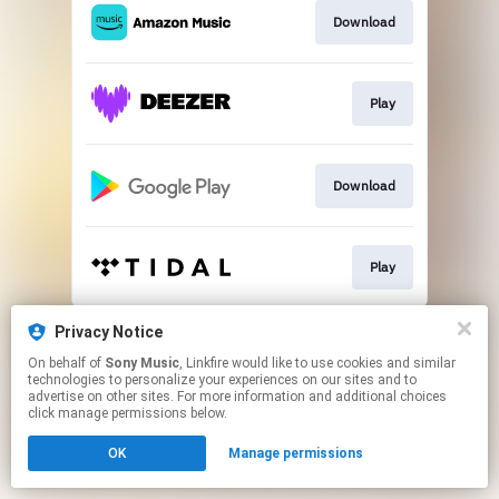
Download
Play
Download
Play
This page may contain affiliate links.
Privacy Notice
By using this service, you agree to the use of cookies.
On behalf of
Sony Music
, Linkfire would like to use cookies and similar
Click here
to manage your permissions.
technologies to personalize your experiences on our sites and to
advertise on other sites. For more information and additional choices
click manage permissions below.
OK
Manage permissions