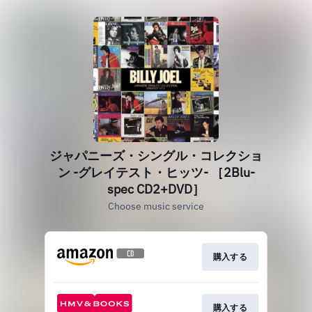
ジャパニーズ・シングル・コレクショ
ン -グレイテスト・ヒッツ- ［2Blu-
spec CD2+DVD］
Choose music service
購入する
購入する