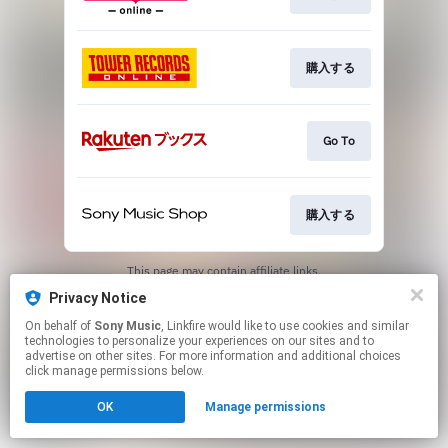
購入する
Go To
購入する
This page may contain affiliate links.
By using this service, you agree to the use of cookies.
Privacy Notice
Click here
to manage your permissions.
On behalf of
Sony Music
, Linkfire would like to use cookies and similar
technologies to personalize your experiences on our sites and to
advertise on other sites. For more information and additional choices
click manage permissions below.
OK
Manage permissions