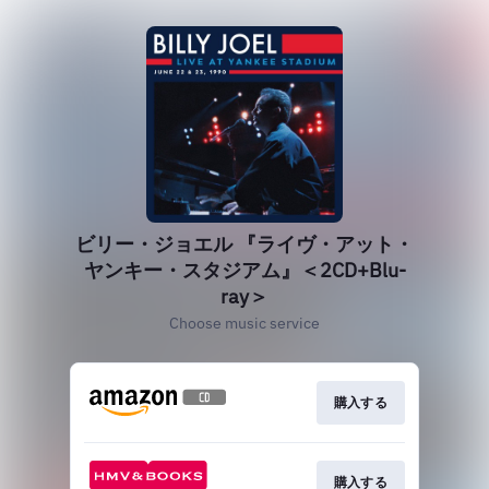
ビリー・ジョエル 『ライヴ・アット・
ヤンキー・スタジアム』＜2CD+Blu-
ray＞
Choose music service
購入する
購入する