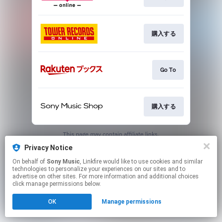
購入する
Go To
購入する
This page may contain affiliate links.
By using this service, you agree to the use of cookies.
Privacy Notice
Click here
to manage your permissions.
On behalf of
Sony Music
, Linkfire would like to use cookies and similar
technologies to personalize your experiences on our sites and to
advertise on other sites. For more information and additional choices
click manage permissions below.
OK
Manage permissions