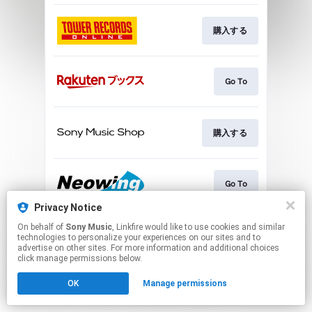
購入する
Go To
購入する
Go To
Privacy Notice
This page may contain affiliate links.
On behalf of
Sony Music
, Linkfire would like to use cookies and similar
technologies to personalize your experiences on our sites and to
By using this service, you agree to the use of cookies.
advertise on other sites. For more information and additional choices
Click here
to manage your permissions.
click manage permissions below.
OK
Manage permissions