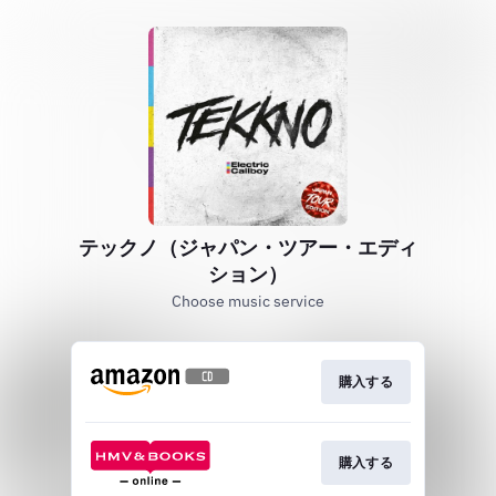
テックノ（ジャパン・ツアー・エディ
ション）
Choose music service
購入する
購入する