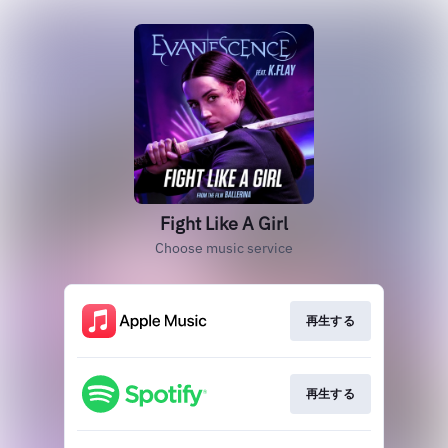
Fight Like A Girl
Choose music service
再生する
再生する