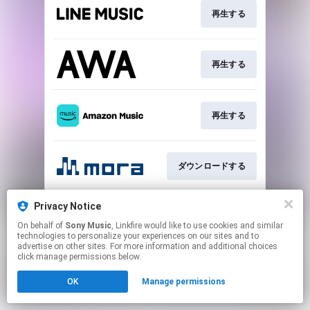
再生する
再生する
再生する
ダウンロードする
Privacy Notice
ダウンロードする
On behalf of
Sony Music
, Linkfire would like to use cookies and similar
technologies to personalize your experiences on our sites and to
advertise on other sites. For more information and additional choices
This page may contain affiliate links.
click manage permissions below.
By using this service, you agree to the use of cookies.
OK
Manage permissions
Click here
to manage your permissions.