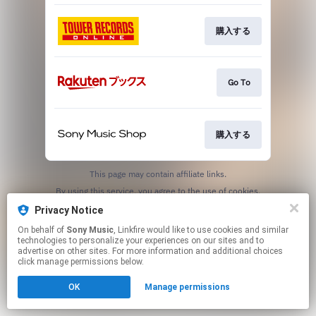
購入する
Go To
購入する
This page may contain affiliate links.
By using this service, you agree to the use of cookies.
Click here
to manage your permissions.
Privacy Notice
On behalf of
Sony Music
, Linkfire would like to use cookies and similar
technologies to personalize your experiences on our sites and to
advertise on other sites. For more information and additional choices
click manage permissions below.
OK
Manage permissions