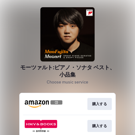
モーツァルト:ピアノ・ソナタ ベスト、
小品集
Choose music service
購入する
購入する