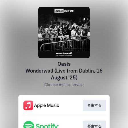
Oasis
Wonderwall (Live from Dublin, 16
August '25)
Choose music service
再生する
再生する