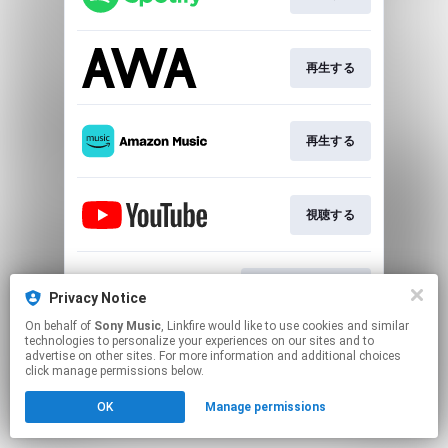
再生する
再生する
視聴する
ダウンロードする
Privacy Notice
On behalf of
Sony Music
, Linkfire would like to use cookies and similar
technologies to personalize your experiences on our sites and to
This page may contain affiliate links.
advertise on other sites. For more information and additional choices
By using this service, you agree to the use of cookies.
click manage permissions below.
Click here
to manage your permissions.
OK
Manage permissions