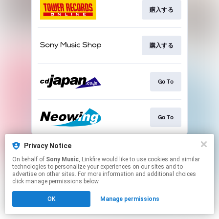
購入する
購入する
Go To
Go To
This page may contain affiliate links.
Privacy Notice
By using this service, you agree to the use of cookies.
On behalf of
Sony Music
, Linkfire would like to use cookies and similar
Click here
to manage your permissions.
technologies to personalize your experiences on our sites and to
advertise on other sites. For more information and additional choices
click manage permissions below.
OK
Manage permissions