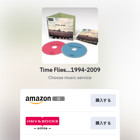
Time Flies...1994-2009
Choose music service
購入する
購入する