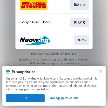
購入する
購入する
Go To
This page may contain affiliate links.
By using this service, you agree to the use of cookies.
Click here
to manage your permissions.
Privacy Notice
On behalf of
Sony Music
, Linkfire would like to use cookies and similar
technologies to personalize your experiences on our sites and to
advertise on other sites. For more information and additional choices
click manage permissions below.
OK
Manage permissions