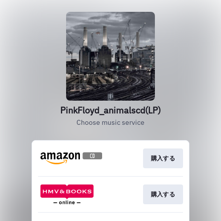
PinkFloyd_animalscd(LP)
Choose music service
購入する
購入する