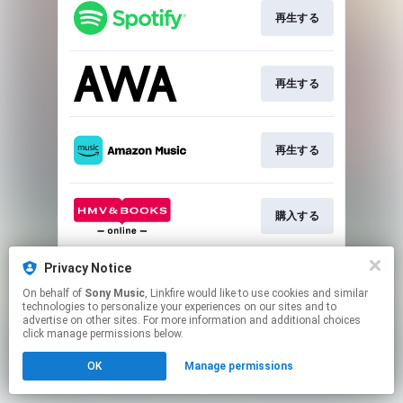
再生する
再生する
再生する
購入する
Privacy Notice
購入する
On behalf of
Sony Music
, Linkfire would like to use cookies and similar
technologies to personalize your experiences on our sites and to
advertise on other sites. For more information and additional choices
This page may contain affiliate links.
click manage permissions below.
By using this service, you agree to the use of cookies.
OK
Manage permissions
Click here
to manage your permissions.