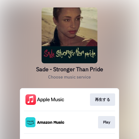
Sade - Stronger Than Pride
Choose music service
再生する
Play