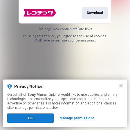
Download
This page may contain affiliate links.
By using this service, you agree to the use of cookies.
Click here
to manage your permissions.
Privacy Notice
On behalf of
Sony Music
, Linkfire would like to use cookies and similar
technologies to personalize your experiences on our sites and to
advertise on other sites. For more information and additional choices
click manage permissions below.
OK
Manage permissions