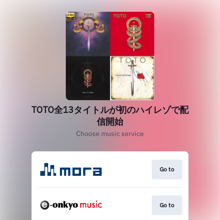
TOTO全13タイトルが初のハイレゾで配
信開始
Choose music service
Go to
Go to